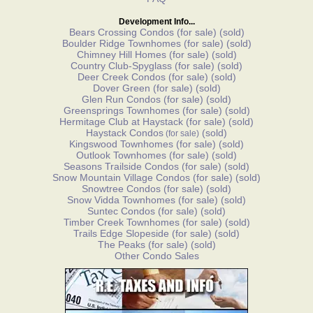
Development Info...
Bears Crossing Condos
(for sale)
(sold)
Boulder Ridge Townhomes
(for sale)
(sold)
Chimney Hill Homes
(for sale)
(sold)
Country Club-Spyglass
(for sale)
(sold)
Deer Creek Condos
(for sale)
(sold)
Dover Green
(for sale)
(sold)
Glen Run Condos
(for sale)
(sold)
Greensprings Townhomes
(for sale)
(sold)
Hermitage Club at Haystack
(for sale)
(sold)
Haystack Condos
(sold)
(for sale)
Kingswood Townhomes
(for sale)
(sold)
Outlook Townhomes
(for sale)
(sold)
Seasons Trailside Condos
(for sale)
(sold)
Snow Mountain Village Condos
(for sale)
(sold)
Snowtree Condos
(for sale)
(sold)
Snow Vidda Townhomes
(for sale)
(sold)
Suntec Condos
(for sale)
(sold)
Timber Creek Townhomes
(for sale)
(sold)
Trails Edge Slopeside
(for sale)
(sold)
The Peaks
(for sale)
(sold)
Other Condo Sales