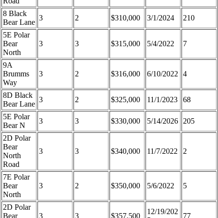
Road
8 Black
3
2
$310,000
3/1/2024
210
Bear Lane
5E Polar
Bear
3
3
$315,000
5/4/2022
7
North
9A
Brumms
3
2
$316,000
6/10/2022
4
Way
8D Black
3
2
$325,000
11/1/2023
68
Bear Lane
5E Polar
3
3
$330,000
5/14/2026
205
Bear N
2D Polar
Bear
3
3
$340,000
11/7/2022
2
North
Road
7E Polar
Bear
3
2
$350,000
5/6/2022
5
North
2D Polar
12/19/202
Bear
3
3
$357,500
77