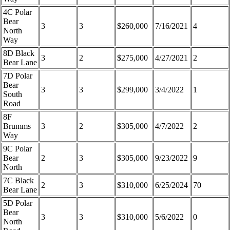
4C Polar
Bear
3
3
$260,000
7/16/2021
4
North
Way
8D Black
3
2
$275,000
4/27/2021
2
Bear Lane
7D Polar
Bear
3
3
$299,000
3/4/2022
1
South
Road
8F
Brumms
3
2
$305,000
4/7/2022
2
Way
9C Polar
Bear
2
3
$305,000
9/23/2022
9
North
7C Black
2
3
$310,000
6/25/2024
70
Bear Lane
5D Polar
Bear
3
3
$310,000
5/6/2022
0
North