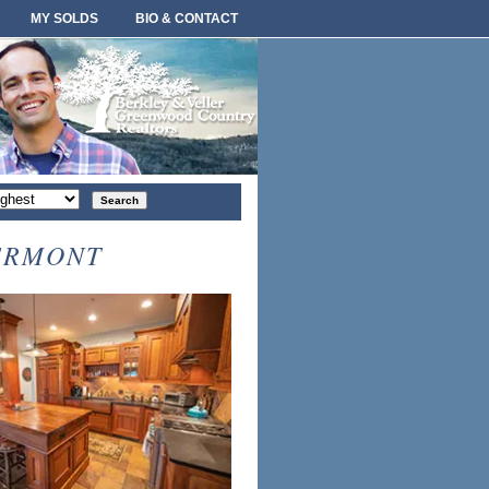
MY SOLDS
BIO & CONTACT
rt
der
ERMONT