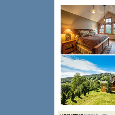
Search Options:
(Search by Town)