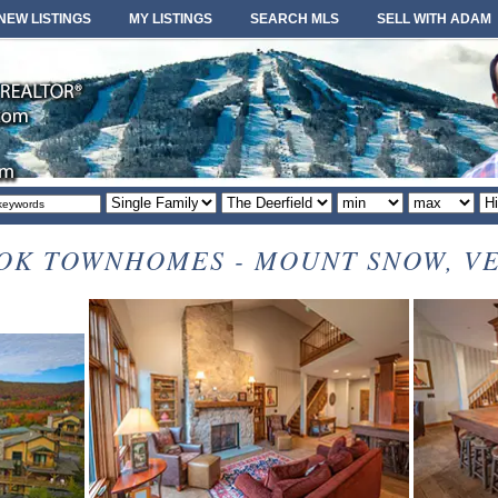
NEW LISTINGS
MY LISTINGS
SEARCH MLS
SELL WITH ADAM
Property
Area
Minimum
Maximum
So
type
or
price
price
or
locale
OK TOWNHOMES - MOUNT SNOW, V