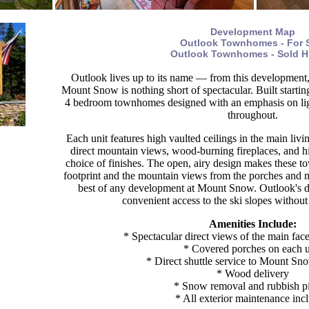
Development Map
Outlook Townhomes - For 
Outlook Townhomes - Sold H
Outlook lives up to its name — from this development,
Mount Snow is nothing short of spectacular. Built startin
4 bedroom townhomes designed with an emphasis on ligh
throughout.
Each unit features high vaulted ceilings in the main liv
direct mountain views, wood-burning fireplaces, and h
choice of finishes. The open, airy design makes these to
footprint and the mountain views from the porches and m
best of any development at Mount Snow. Outlook's dir
convenient access to the ski slopes without
Amenities Include:
* Spectacular direct views of the main f
* Covered porches on each u
* Direct shuttle service to Mount Sn
* Wood delivery
* Snow removal and rubbish p
* All exterior maintenance inc