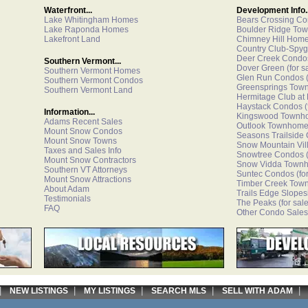
Waterfront...
Development Info..
Lake Whitingham Homes
Bears Crossing C
Lake Raponda Homes
Boulder Ridge To
Lakefront Land
Chimney Hill Hom
Country Club-Spyg
Deer Creek Condo
Southern Vermont...
Dover Green
(for s
Southern Vermont Homes
Glen Run Condos
(
Southern Vermont Condos
Greensprings Tow
Southern Vermont Land
Hermitage Club at
Haystack Condos
(
Information...
Kingswood Townh
Adams Recent Sales
Outlook Townhom
Mount Snow Condos
Seasons Trailside
Mount Snow Towns
Snow Mountain Vi
Taxes and Sales Info
Snowtree Condos
(
Mount Snow Contractors
Snow Vidda Town
Southern VT Attorneys
Suntec Condos
(fo
Mount Snow Attractions
Timber Creek Tow
About Adam
Trails Edge Slopes
Testimonials
The Peaks
(for sale
FAQ
Other Condo Sales
|
|
|
|
NEW LISTINGS
MY LISTINGS
SEARCH MLS
SELL WITH ADAM