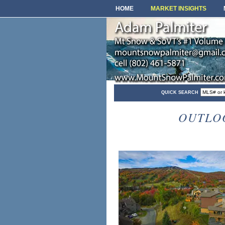
HOME
MARKET INSIGHTS
QUICK SEARCH
OUTLO