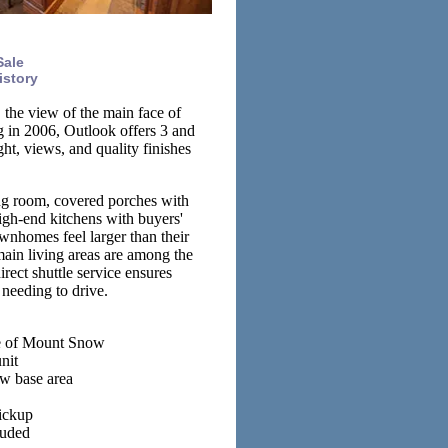
Sale
istory
 the view of the main face of
g in 2006, Outlook offers 3 and
t, views, and quality finishes
ing room, covered porches with
igh-end kitchens with buyers'
wnhomes feel larger than their
ain living areas are among the
ect shuttle service ensures
 needing to drive.
ace of Mount Snow
nit
ow base area
ickup
luded