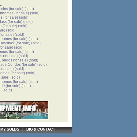
.
ondos
(for sale)
(sold)
wnhomes
(for sale)
(sold)
es
(for sale)
(sold)
lass
(for sale)
(sold)
s
(for sale)
(sold)
ale)
(sold)
for sale)
(sold)
nhomes
(for sale)
(sold)
 Haystack
(for sale)
(sold)
for sale)
(sold)
omes
(for sale)
(sold)
es
(for sale)
(sold)
 Condos
(for sale)
(sold)
llage Condos
(for sale)
(sold)
for sale)
(sold)
homes
(for sale)
(sold)
r sale)
(sold)
nhomes
(for sale)
(sold)
ide
(for sale)
(sold)
)
(sold)
|
|
MY SOLDS
BIO & CONTACT