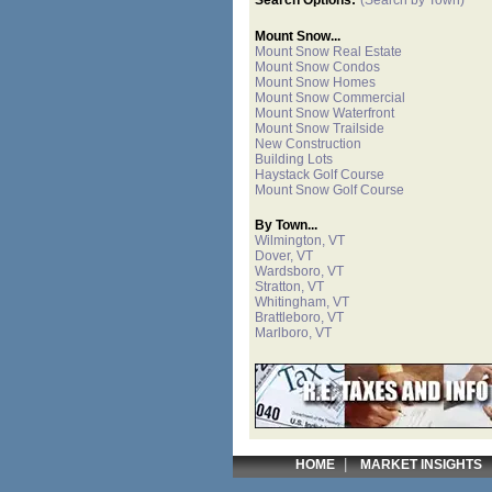
Mount Snow...
Mount Snow Real Estate
Mount Snow Condos
Mount Snow Homes
Mount Snow Commercial
Mount Snow Waterfront
Mount Snow Trailside
New Construction
Building Lots
Haystack Golf Course
Mount Snow Golf Course
By Town...
Wilmington, VT
Dover, VT
Wardsboro, VT
Stratton, VT
Whitingham, VT
Brattleboro, VT
Marlboro, VT
|
HOME
MARKET INSIGHTS