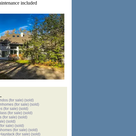
aintenance included
.
ondos
(for sale)
(sold)
wnhomes
(for sale)
(sold)
es
(for sale)
(sold)
lass
(for sale)
(sold)
s
(for sale)
(sold)
ale)
(sold)
for sale)
(sold)
nhomes
(for sale)
(sold)
 Haystack
(for sale)
(sold)