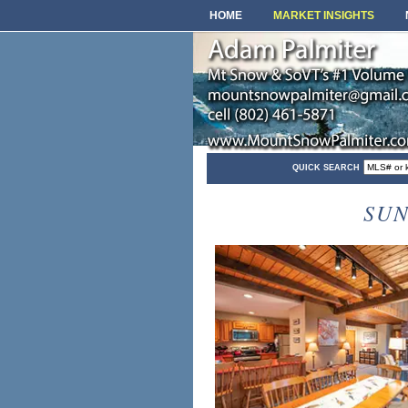
HOME
MARKET INSIGHTS
QUICK SEARCH
SUN