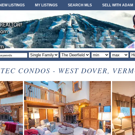
NEW LISTINGS
MY LISTINGS
SEARCH MLS
SELL WITH ADAM
Property
Area
Minimum
Maximum
So
type
or
price
price
or
locale
TEC CONDOS - WEST DOVER, VER