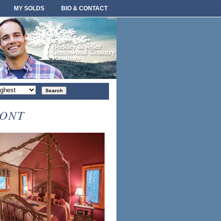
MY SOLDS
BIO & CONTACT
rt
der
MONT