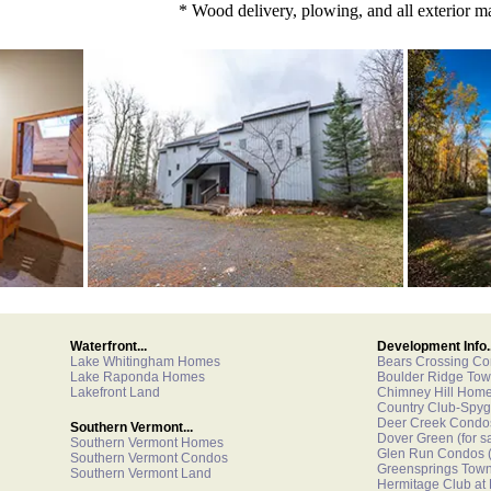
* Wood delivery, plowing, and all exterior m
Waterfront...
Development Info..
Lake Whitingham Homes
Bears Crossing C
Lake Raponda Homes
Boulder Ridge To
Lakefront Land
Chimney Hill Hom
Country Club-Spyg
Deer Creek Condo
Southern Vermont...
Dover Green
(for s
Southern Vermont Homes
Glen Run Condos
(
Southern Vermont Condos
Greensprings Tow
Southern Vermont Land
Hermitage Club at