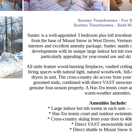
Suntec Townhomes - For S
Suntec Townhomes - Sold Hi
Suntec is a well-appointed 3 bedroom plus loft townho
from the base of Mount Snow in West Dover, Vermont.
interiors and excellent amenity package, Suntec stands 
developments with its unique large indoor hot tub roo
particularly appealing for year-round use and sk
All units feature wood-burning fireplaces, vaulted ceilin
living spaces with natural light, natural woodwork, full
dryers in unit. The cross-country ski access from your
groomed trails, combined with direct VAST snowmob
genuine four-season property. A Har-Tru tennis court a
warm-weather amenities.
Amenities Include:
* Large indoor hot tub rooms in each unit — a
* Har-Tru tennis court and outdoor swimmin
* Cross-country skiing from your door to 40k
* Direct VAST snowmobile trail
* Direct shuttle to Mount Snow b