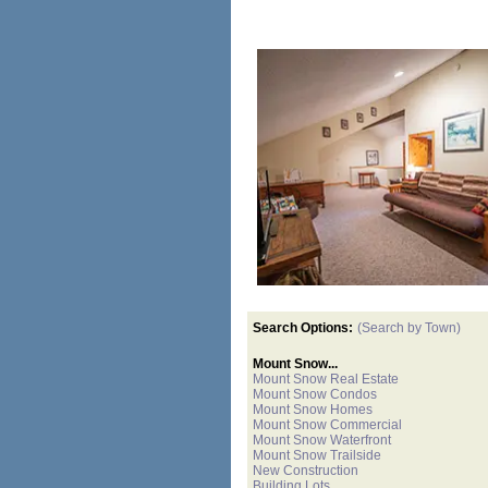
Search Options:
(Search by Town)
Mount Snow...
Mount Snow Real Estate
Mount Snow Condos
Mount Snow Homes
Mount Snow Commercial
Mount Snow Waterfront
Mount Snow Trailside
New Construction
Building Lots