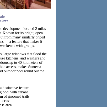
ale
story
me development located 2 miles
 Known for its bright, open
out from many similarly priced
ms — a feature that makes it
i weekends with groups.
gs, large windows that flood the
-size kitchens, and washers and
 doorstep to 40 kilometers of
ile access, makes Suntec a
nd outdoor pool round out the
 distinctive feature
g pool with cabana
m of groomed trails
 access
ase area