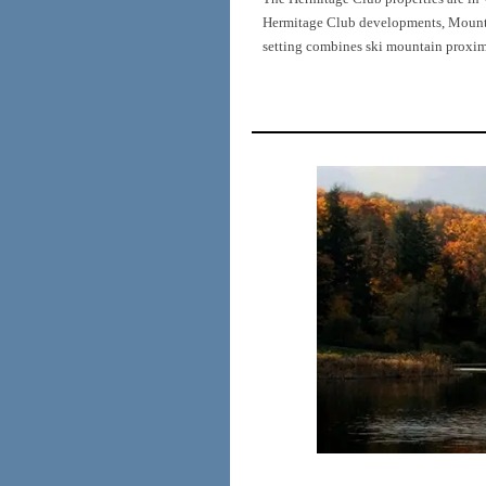
Hermitage Club developments, Mount S
setting combines ski mountain proximi