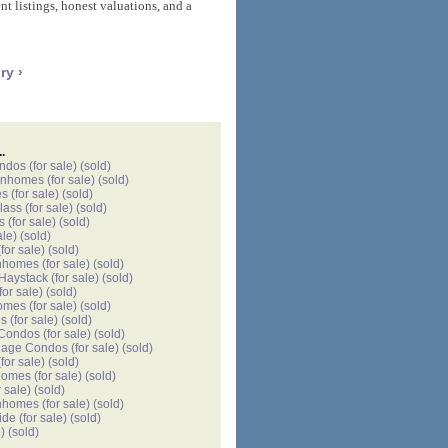
t listings, honest valuations, and a
ry ›
.
ondos
(for sale)
(sold)
wnhomes
(for sale)
(sold)
es
(for sale)
(sold)
lass
(for sale)
(sold)
s
(for sale)
(sold)
ale)
(sold)
for sale)
(sold)
nhomes
(for sale)
(sold)
 Haystack
(for sale)
(sold)
for sale)
(sold)
omes
(for sale)
(sold)
es
(for sale)
(sold)
 Condos
(for sale)
(sold)
llage Condos
(for sale)
(sold)
for sale)
(sold)
homes
(for sale)
(sold)
r sale)
(sold)
nhomes
(for sale)
(sold)
ide
(for sale)
(sold)
)
(sold)