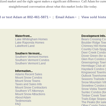
lized market and the right agent makes a significant difference. Call Adam for curren
straightforward conversation about what this market looks like today.
l or text Adam at 802-461-5871 ›
Email Adam ›
View sold histo
|
|
Waterfront...
Development Info..
Lake Whitingham Homes
Bears Crossing C
Lake Raponda Homes
Boulder Ridge To
Lakefront Land
Chimney Hill Hom
Country Club-Spyg
Deer Creek Condo
Southern Vermont...
Dover Green
(for s
Southern Vermont Homes
Glen Run Condos
(
Southern Vermont Condos
Greensprings Tow
Southern Vermont Land
Hermitage Club at
Haystack Condos
(
Information...
Kingswood Townh
Adams Recent Sales
Outlook Townhom
Mount Snow Condos
Seasons Trailside
Mount Snow Towns
Snow Mountain Vi
Taxes and Sales Info
Snowtree Condos
(
Mount Snow Contractors
Snow Vidda Town
Southern VT Attorneys
Suntec Condos
(fo
Mount Snow Attractions
Timber Creek Tow
About Adam
Trails Edge Slopes
Testimonials
The Peaks
(for sale
FAQ
Other Condo Sales