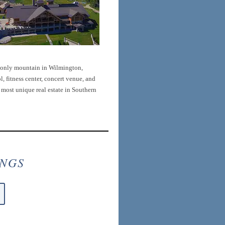
s-only mountain in Wilmington,
, fitness center, concert venue, and
e most unique real estate in Southern
INGS