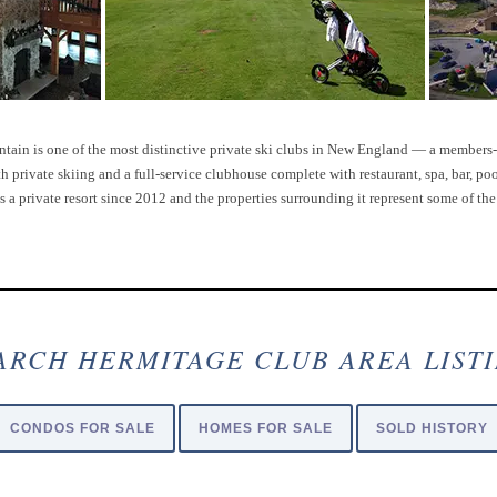
ain is one of the most distinctive private ski clubs in New England — a member
private skiing and a full-service clubhouse complete with restaurant, spa, bar, pool
s a private resort since 2012 and the properties surrounding it represent some of th
ARCH HERMITAGE CLUB AREA LIST
CONDOS FOR SALE
HOMES FOR SALE
SOLD HISTORY