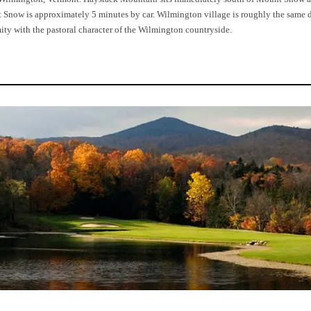
now is approximately 5 minutes by car. Wilmington village is roughly the same dis
ty with the pastoral character of the Wilmington countryside.