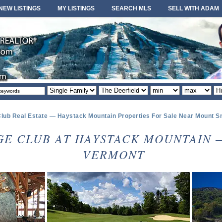
NEW LISTINGS
MY LISTINGS
SEARCH MLS
SELL WITH ADAM
Property
Area
Minimum
Maximum
So
type
or
price
price
or
locale
lub Real Estate — Haystack Mountain Properties For Sale Near Mount 
GE CLUB AT HAYSTACK MOUNTAIN 
VERMONT