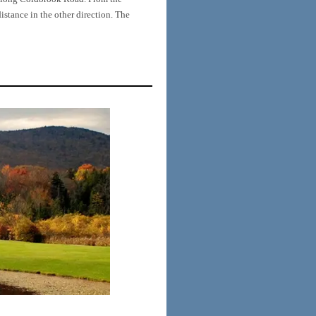
tance in the other direction. The