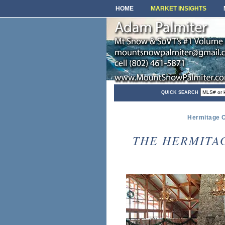
HOME
MARKET INSIGHTS
QUICK SEARCH
Hermitage C
THE HERMITA