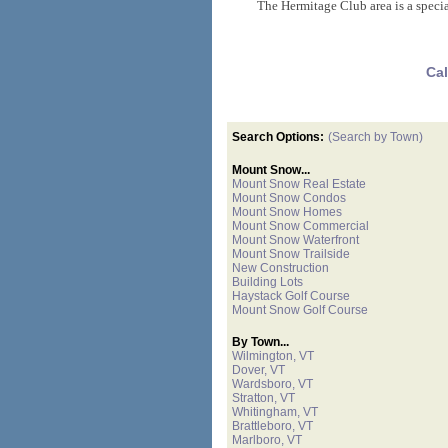
The Hermitage Club area is a specia
Cal
Search Options:
(Search by Town)
Mount Snow...
Mount Snow Real Estate
Mount Snow Condos
Mount Snow Homes
Mount Snow Commercial
Mount Snow Waterfront
Mount Snow Trailside
New Construction
Building Lots
Haystack Golf Course
Mount Snow Golf Course
By Town...
Wilmington, VT
Dover, VT
Wardsboro, VT
Stratton, VT
Whitingham, VT
Brattleboro, VT
Marlboro, VT