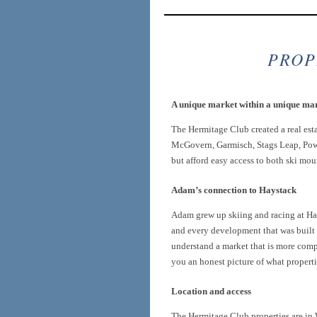
PROP
A unique market within a unique ma
The Hermitage Club created a real est
McGovern, Garmisch, Stags Leap, Powd
but afford easy access to both ski mou
Adam’s connection to Haystack
Adam grew up skiing and racing at Hay
and every development that was built i
understand a market that is more compl
you an honest picture of what properti
Location and access
The Hermitage Club properties are i