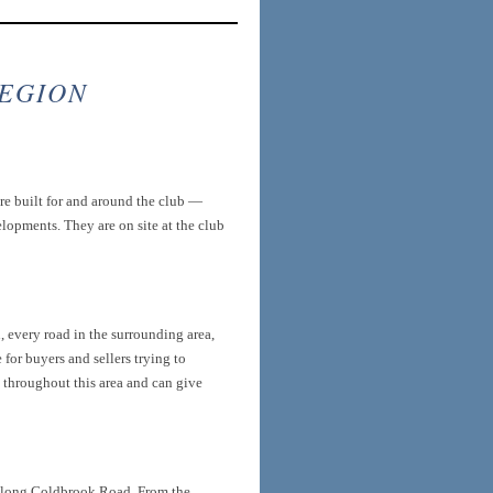
REGION
re built for and around the club —
opments. They are on site at the club
 every road in the surrounding area,
for buyers and sellers trying to
s throughout this area and can give
along Coldbrook Road. From the