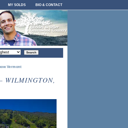
MY SOLDS
BIO & CONTACT
rt
der
Snow Vermont
— WILMINGTON,