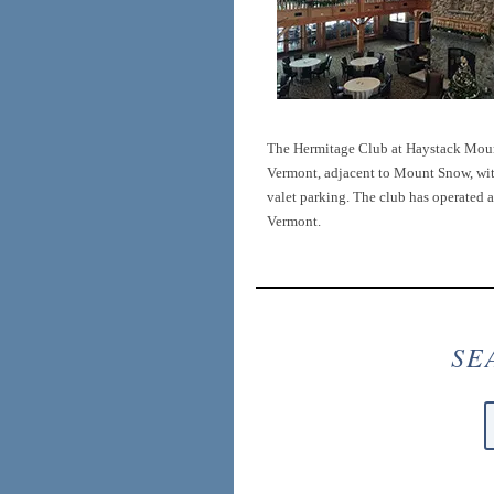
The Hermitage Club at Haystack Mount
Vermont, adjacent to Mount Snow, with 
valet parking. The club has operated a
Vermont.
SE