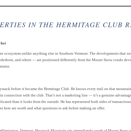
ERTIES IN THE HERMITAGE CLUB 
rket
ate ecosystem unlike anything else in Southern Vermont. The developments that we
erhorn, and others — are positioned differently from the Mount Snow condo devel
ntains.
stack before it became the Hermitage Club. He knows every trail on that mountain,
n connection with the club. That’s not a marketing line — it’s a genuine advantage 
icated than it looks from the outside. He has represented both sides of transaction
es here are worth and what questions to ask before making an offer.
n Wilmington, Vermont. Haystack Mountain sits immediately south of Mount Snow 