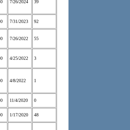
50
7/26/2024
39
00
7/31/2023
92
00
7/26/2022
55
00
4/25/2022
3
00
4/8/2022
1
00
11/4/2020
0
00
1/17/2020
48