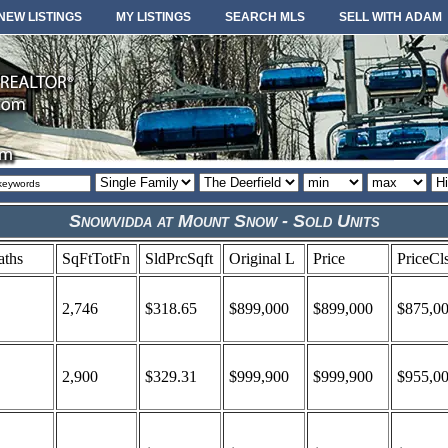
NEW LISTINGS
MY LISTINGS
SEARCH MLS
SELL WITH ADAM
Property
Area
Minimum
Maximum
So
type
or
price
price
or
locale
Snowvidda at Mount Snow - Sold Units
aths
SqFtTotFn
SldPrcSqft
Original L
Price
PriceCl
2,746
$318.65
$899,000
$899,000
$875,0
2,900
$329.31
$999,900
$999,900
$955,0