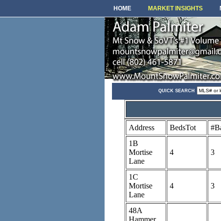
HOME
MARKET INSIGHTS
QUICK SEARCH
Address
BedsTot
#B
1B
Mortise
4
3
Lane
1C
Mortise
4
3
Lane
48A
Hammer