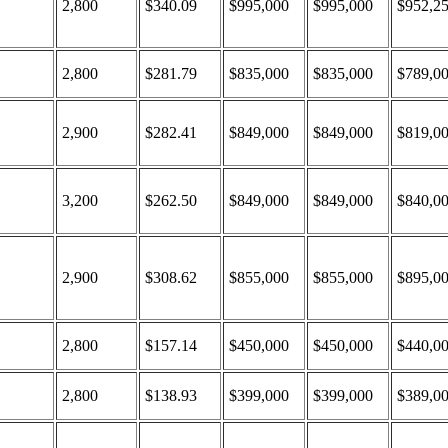
2,800
$340.09
$995,000
$995,000
$952,2
2,800
$281.79
$835,000
$835,000
$789,0
2,900
$282.41
$849,000
$849,000
$819,0
3,200
$262.50
$849,000
$849,000
$840,0
2,900
$308.62
$855,000
$855,000
$895,0
2,800
$157.14
$450,000
$450,000
$440,0
2,800
$138.93
$399,000
$399,000
$389,0