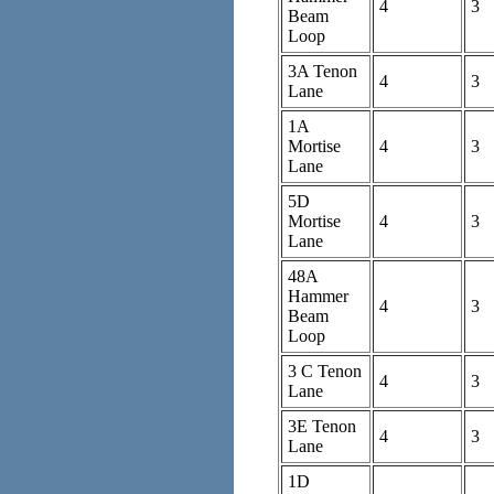
4
3
Beam
Loop
3A Tenon
4
3
Lane
1A
Mortise
4
3
Lane
5D
Mortise
4
3
Lane
48A
Hammer
4
3
Beam
Loop
3 C Tenon
4
3
Lane
3E Tenon
4
3
Lane
1D