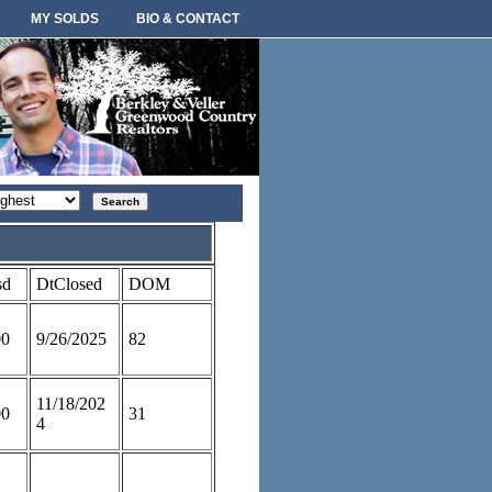
MY SOLDS
BIO & CONTACT
rt
der
sd
DtClosed
DOM
00
9/26/2025
82
11/18/202
00
31
4