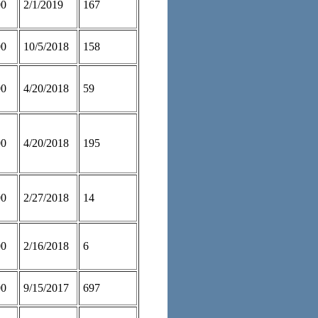
00
2/1/2019
167
00
10/5/2018
158
00
4/20/2018
59
00
4/20/2018
195
00
2/27/2018
14
00
2/16/2018
6
00
9/15/2017
697