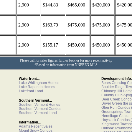
2,900
$144.83
$465,000
$420,000
$420,0
2,900
$163.79
$475,000
$475,000
$475,0
2,900
$155.17
$450,000
$450,000
$450,0
Please call for sales figures further back or for more recent activity
*Based on information from NNEREN MLS
Waterfront...
Development Info..
Lake Whitingham Homes
Bears Crossing C
Lake Raponda Homes
Boulder Ridge To
Lakefront Land
Chimney Hill Hom
Country Club-Spyg
Deer Creek Condo
Southern Vermont...
Dover Green
(for s
Southern Vermont Homes
Glen Run Condos
(
Southern Vermont Condos
Greensprings Tow
Southern Vermont Land
Hermitage Club at
Haystack Condos
(
Information...
Kingswood Townh
Adams Recent Sales
Outlook Townhom
Mount Snow Condos