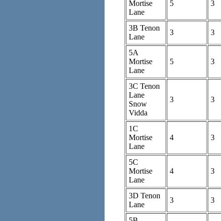
Mortise
5
3
Lane
3B Tenon
3
3
Lane
5A
Mortise
5
3
Lane
3C Tenon
Lane
3
3
Snow
Vidda
1C
Mortise
4
3
Lane
5C
Mortise
4
3
Lane
3D Tenon
3
3
Lane
5B