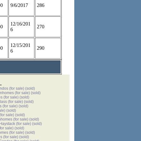
00
9/6/2017
286
12/16/201
00
270
6
12/15/201
00
290
6
.
ondos
(for sale)
(sold)
wnhomes
(for sale)
(sold)
es
(for sale)
(sold)
lass
(for sale)
(sold)
s
(for sale)
(sold)
ale)
(sold)
for sale)
(sold)
nhomes
(for sale)
(sold)
 Haystack
(for sale)
(sold)
for sale)
(sold)
omes
(for sale)
(sold)
es
(for sale)
(sold)