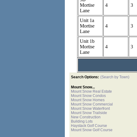
Mortise
4
3
Lane
Unit 1a
Mortise
4
3
Lane
Unit 1b
Mortise
4
3
Lane
Search Options:
(Search by Town)
Mount Snow...
Mount Snow Real Estate
Mount Snow Condos
Mount Snow Homes
Mount Snow Commercial
Mount Snow Waterfront
Mount Snow Trailside
New Construction
Building Lots
Haystack Golf Course
Mount Snow Golf Course