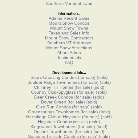
Southern Vermont Land
Information...
Adams Recent Sales
Mount Snow Condos
Mount Snow Towns
Taxes and Sales Info
Mount Snow Contractors
Southern VT Attorneys
Mount Snow Attractions
About Adam
Testimonials
FAQ
Development Info...
Bears Crossing Condos
(for sale)
(sold)
Boulder Ridge Townhomes
(for sale)
(sold)
Chimney Hill Homes
(for sale)
(sold)
Country Club-Spyglass
(for sale)
(sold)
Deer Creek Condos
(for sale)
(sold)
Dover Green
(for sale)
(sold)
Glen Run Condos
(for sale)
(sold)
Greensprings Townhomes
(for sale)
(sold)
Hermitage Club at Haystack
(for sale)
(sold)
Haystack Condos
(sold)
(for sale)
Kingswood Townhomes
(for sale)
(sold)
Outlook Townhomes
(for sale)
(sold)
Seasons Trailside Condos
(for sale)
(sold)