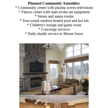
Planned Community Amenities:
* Community center with plasma screen televisions
* Fitness center with state-of-the-art equipment
* Steam and sauna rooms
* Year-round outdoor heated pool and hot tub
* Children's lounge and game room
* Concierge services
* Daily shuttle service to Mount Snow