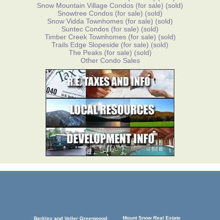
Snow Mountain Village Condos
(for sale)
(sold)
Snowtree Condos
(for sale)
(sold)
Snow Vidda Townhomes
(for sale)
(sold)
Suntec Condos
(for sale)
(sold)
Timber Creek Townhomes
(for sale)
(sold)
Trails Edge Slopeside
(for sale)
(sold)
The Peaks
(for sale)
(sold)
Other Condo Sales
Mount Snow Real Estate
Berkley and Veller Greenwood