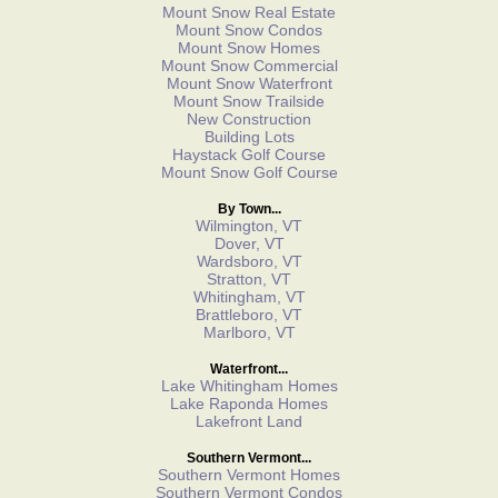
Mount Snow Real Estate
Mount Snow Condos
Mount Snow Homes
Mount Snow Commercial
Mount Snow Waterfront
Mount Snow Trailside
New Construction
Building Lots
Haystack Golf Course
Mount Snow Golf Course
By Town...
Wilmington, VT
Dover, VT
Wardsboro, VT
Stratton, VT
Whitingham, VT
Brattleboro, VT
Marlboro, VT
Waterfront...
Lake Whitingham Homes
Lake Raponda Homes
Lakefront Land
Southern Vermont...
Southern Vermont Homes
Southern Vermont Condos