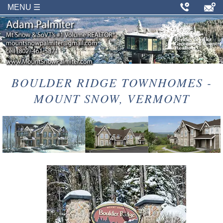
MENU ☰
BOULDER RIDGE TOWNHOMES -
MOUNT SNOW, VERMONT