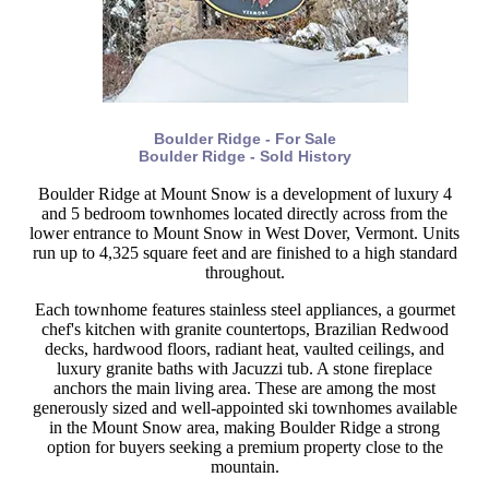
Boulder Ridge - For Sale
Boulder Ridge - Sold History
Boulder Ridge at Mount Snow is a development of luxury 4
and 5 bedroom townhomes located directly across from the
lower entrance to Mount Snow in West Dover, Vermont. Units
run up to 4,325 square feet and are finished to a high standard
throughout.
Each townhome features stainless steel appliances, a gourmet
chef's kitchen with granite countertops, Brazilian Redwood
decks, hardwood floors, radiant heat, vaulted ceilings, and
luxury granite baths with Jacuzzi tub. A stone fireplace
anchors the main living area. These are among the most
generously sized and well-appointed ski townhomes available
in the Mount Snow area, making Boulder Ridge a strong
option for buyers seeking a premium property close to the
mountain.