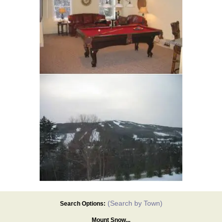
(Search by Town)
Search Options:
Mount Snow...