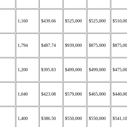
1,160
$439.66
$525,000
$525,000
$510,0
1,794
$487.74
$939,000
$875,000
$875,0
1,200
$395.83
$499,000
$499,000
$475,0
1,040
$423.08
$579,000
$465,000
$440,0
1,400
$386.50
$550,000
$550,000
$541,1