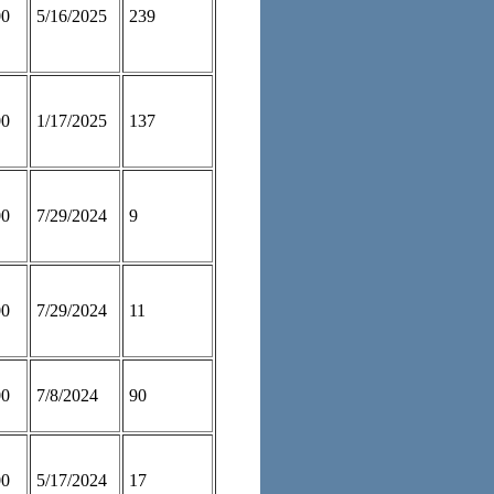
00
5/16/2025
239
00
1/17/2025
137
00
7/29/2024
9
00
7/29/2024
11
00
7/8/2024
90
00
5/17/2024
17