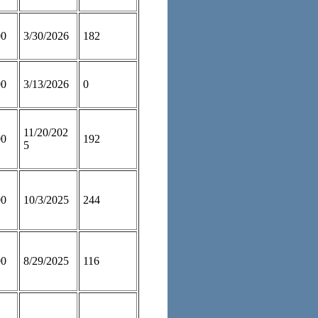
00
3/30/2026
182
00
3/13/2026
0
11/20/202
00
192
5
00
10/3/2025
244
00
8/29/2025
116