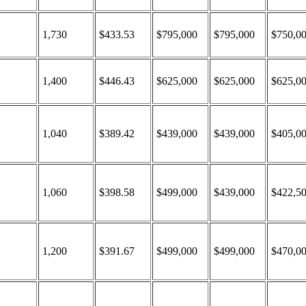
1,730
$433.53
$795,000
$795,000
$750,0
1,400
$446.43
$625,000
$625,000
$625,0
1,040
$389.42
$439,000
$439,000
$405,0
1,060
$398.58
$499,000
$439,000
$422,5
1,200
$391.67
$499,000
$499,000
$470,0