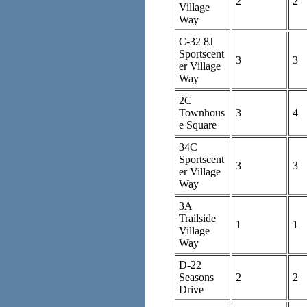
2
2
Village
Way
C-32 8J
Sportscent
3
3
er Village
Way
2C
Townhous
3
4
e Square
34C
Sportscent
3
3
er Village
Way
3A
Trailside
1
1
Village
Way
D-22
Seasons
2
2
Drive