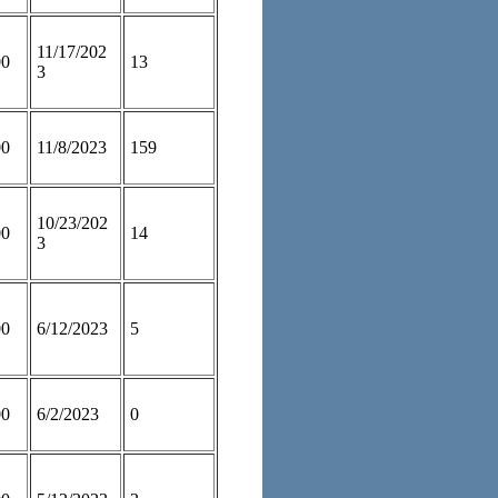
11/17/202
00
13
3
00
11/8/2023
159
10/23/202
00
14
3
00
6/12/2023
5
00
6/2/2023
0