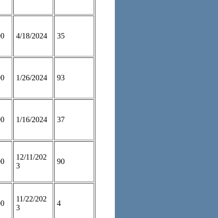
00
4/18/2024
35
00
1/26/2024
93
00
1/16/2024
37
12/11/202
00
90
3
11/22/202
00
4
3