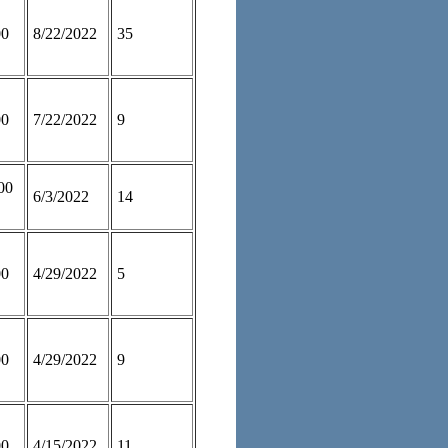
00
8/22/2022
35
00
7/22/2022
9
00
6/3/2022
14
00
4/29/2022
5
00
4/29/2022
9
00
4/15/2022
11