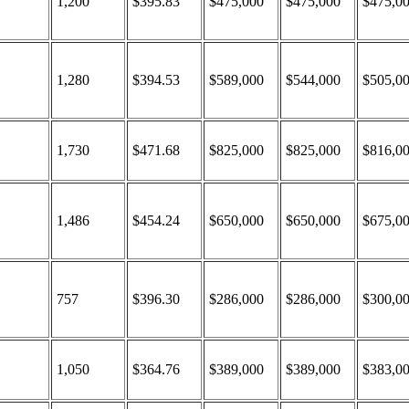
1,200
$395.83
$475,000
$475,000
$475,0
1,280
$394.53
$589,000
$544,000
$505,0
1,730
$471.68
$825,000
$825,000
$816,0
1,486
$454.24
$650,000
$650,000
$675,0
757
$396.30
$286,000
$286,000
$300,0
1,050
$364.76
$389,000
$389,000
$383,0