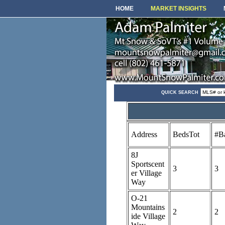
HOME
MARKET INSIGHTS
QUICK SEARCH
Address
BedsTot
#B
8J
Sportscent
3
3
er Village
Way
O-21
Mountains
2
2
ide Village