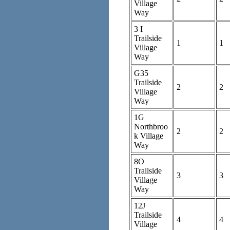
Village
Way
3 I
Trailside
1
1
Village
Way
G35
Trailside
2
2
Village
Way
1G
Northbroo
2
2
k Village
Way
8O
Trailside
3
3
Village
Way
12J
Trailside
4
4
Village