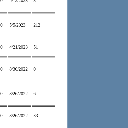
00
5/12/2023
3
00
5/5/2023
212
00
4/21/2023
51
00
8/30/2022
0
00
8/26/2022
6
00
8/26/2022
33