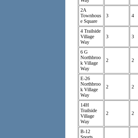
Way
2A
Townhous
3
4
e Square
4 Trailside
Village
3
3
Way
6 G
Northbroo
2
2
k Village
Way
E-26
Northbroo
2
2
k Village
Way
14H
Trailside
2
2
Village
Way
B-12
Sports