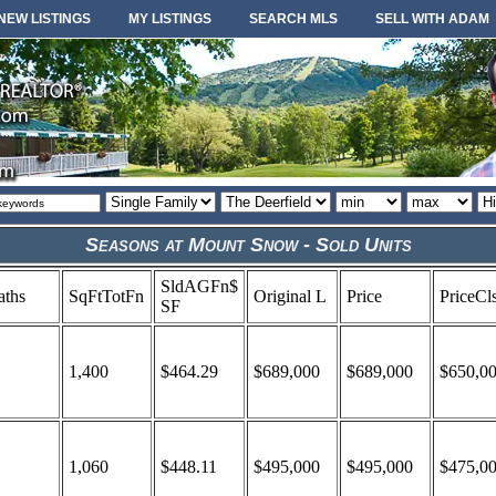
NEW LISTINGS
MY LISTINGS
SEARCH MLS
SELL WITH ADAM
Property
Area
Minimum
Maximum
So
type
or
price
price
or
locale
Seasons at Mount Snow - Sold Units
SldAGFn$
aths
SqFtTotFn
Original L
Price
PriceCl
SF
1,400
$464.29
$689,000
$689,000
$650,0
1,060
$448.11
$495,000
$495,000
$475,0