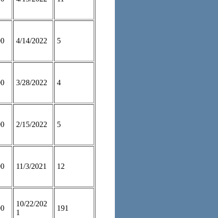
00
4/14/2022
5
00
3/28/2022
4
00
2/15/2022
5
00
11/3/2021
12
10/22/202
00
191
1