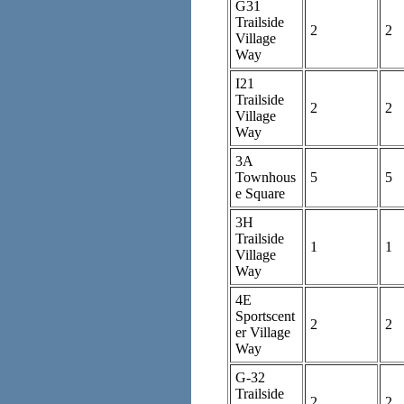
G31
Trailside
2
2
Village
Way
I21
Trailside
2
2
Village
Way
3A
Townhous
5
5
e Square
3H
Trailside
1
1
Village
Way
4E
Sportscent
2
2
er Village
Way
G-32
Trailside
2
2