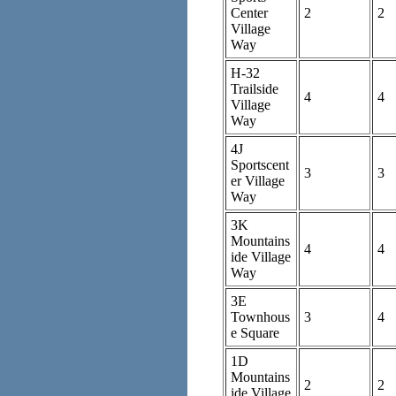
Center
2
2
Village
Way
H-32
Trailside
4
4
Village
Way
4J
Sportscent
3
3
er Village
Way
3K
Mountains
4
4
ide Village
Way
3E
Townhous
3
4
e Square
1D
Mountains
2
2
ide Village