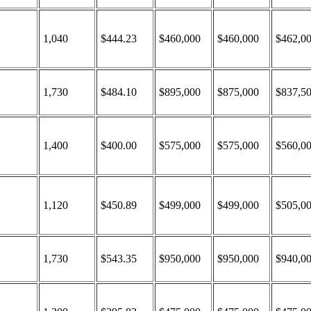
1,040
$444.23
$460,000
$460,000
$462,0
1,730
$484.10
$895,000
$875,000
$837,5
1,400
$400.00
$575,000
$575,000
$560,0
1,120
$450.89
$499,000
$499,000
$505,0
1,730
$543.35
$950,000
$950,000
$940,0