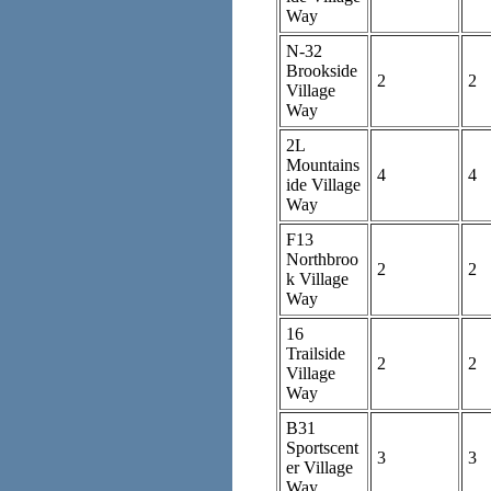
Way
N-32
Brookside
2
2
Village
Way
2L
Mountains
4
4
ide Village
Way
F13
Northbroo
2
2
k Village
Way
16
Trailside
2
2
Village
Way
B31
Sportscent
3
3
er Village
Way