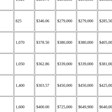
825
$346.06
$279,000
$279,000
$285,5
1,070
$378.50
$380,000
$380,000
$405,0
1,050
$362.86
$339,000
$339,000
$381,0
1,400
$303.57
$450,000
$450,000
$425,0
1,600
$400.00
$725,000
$649,900
$640,0