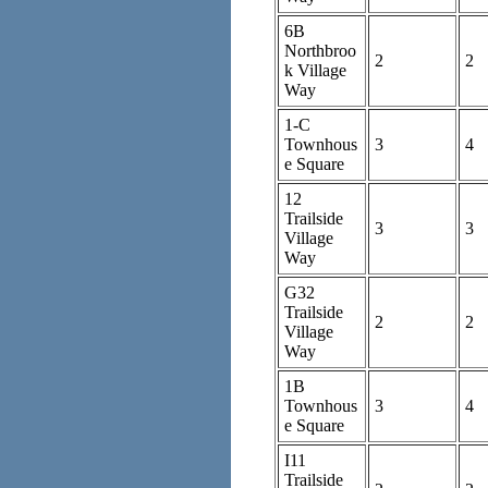
6B
Northbroo
2
2
k Village
Way
1-C
Townhous
3
4
e Square
12
Trailside
3
3
Village
Way
G32
Trailside
2
2
Village
Way
1B
Townhous
3
4
e Square
I11
Trailside