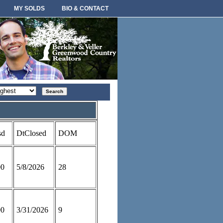
MY SOLDS
BIO & CONTACT
rt
der
sd
DtClosed
DOM
00
5/8/2026
28
00
3/31/2026
9